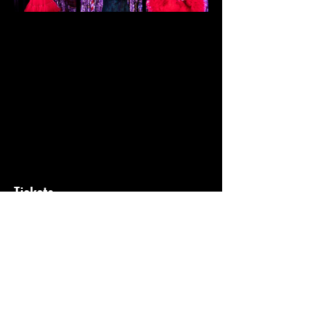
Tickets
Sale ended
Ticket type
General Admission
Price