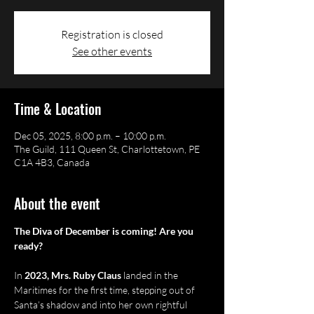
Registration is closed
See other events
Time & Location
Dec 05, 2025, 8:00 p.m. – 10:00 p.m.
The Guild, 111 Queen St, Charlottetown, PE
C1A 4B3, Canada
About the event
The Diva of December is coming! Are you 
ready?
In 
2023, Mrs. Ruby Claus
 landed in the 
Maritimes for the first time, stepping out of 
Santa’s shadow and into her own rightful 