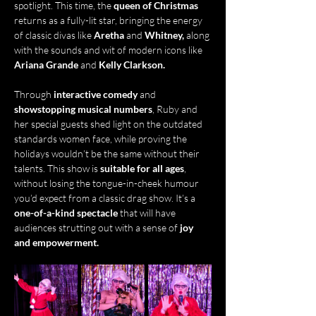
spotlight. This time, the 
queen of Christmas
returns as a fully-lit star, bringing the energy 
of classic divas like 
Aretha
 and 
Whitney,
 along 
with the sounds and wit of modern icons like 
Ariana Grande
 and 
Kelly Clarkson.
Through
 interactive comedy
 and 
showstopping musical numbers
, Ruby and 
her special guests shed light on the outdated 
standards women face, while proving the 
holidays wouldn’t be the same without their 
talents. This show is 
suitable for all ages
, 
without losing the tongue-in-cheek humour 
you’d expect from a classic drag show. It’s a 
one-of-a-kind spectacle
 that will have 
audiences strutting out with a sense of 
joy 
and empowerment.