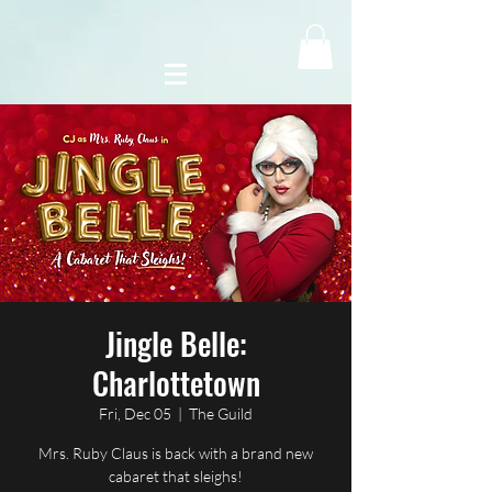
Jingle Belle:
Charlottetown
Fri, Dec 05
  |  
The Guild
Mrs. Ruby Claus is back with a brand new
cabaret that sleighs!