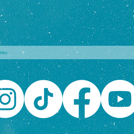
© 2026 CJ NORRIS