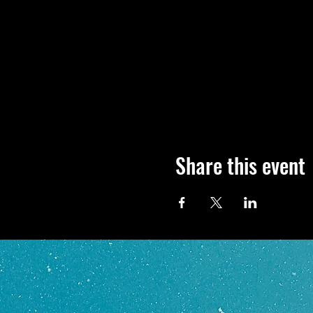
Share this event