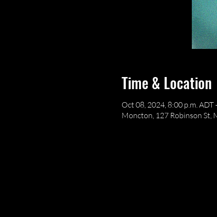
Time & Location
Oct 08, 2024, 8:00 p.m. ADT 
Moncton, 127 Robinson St,