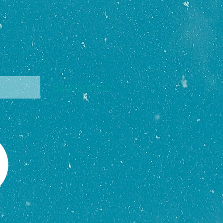
Subscribe