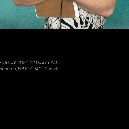
– Oct 09, 2024, 12:00 a.m. ADT
 Moncton, NB E1C 5C2, Canada