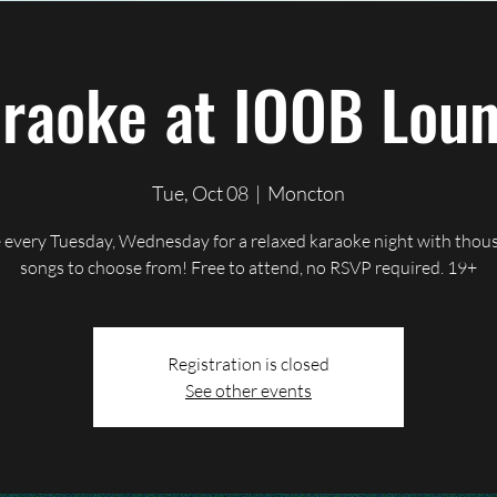
ents
Contact
Gallery
Shop
Blog
raoke at IOOB Lou
Tue, Oct 08
  |  
Moncton
 every Tuesday, Wednesday for a relaxed karaoke night with thou
songs to choose from! Free to attend, no RSVP required. 19+
Registration is closed
See other events