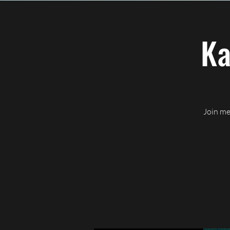
Home
About CJ
Ev
Ka
Join me