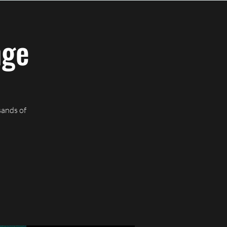
CREATIVE JUICEWORKS
nge
sands of