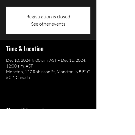
Registration is closed
See other events
Time & Location
Dec 10, 2024, 8:00 p.m. AST – Dec 11, 2024,
12:00 a.m. AST
Moncton, 127 Robinson St, Moncton, NB E1C
5C2, Canada
Share this event