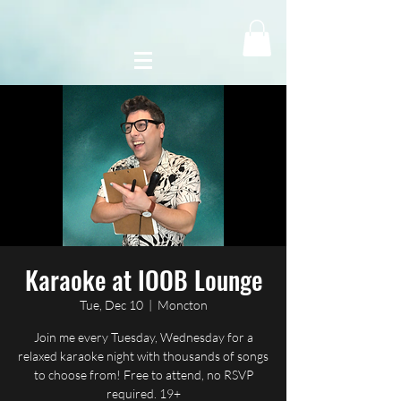
Karaoke at IOOB Lounge
Tue, Dec 10
  |  
Moncton
Join me every Tuesday, Wednesday for a
relaxed karaoke night with thousands of songs
to choose from! Free to attend, no RSVP
required. 19+