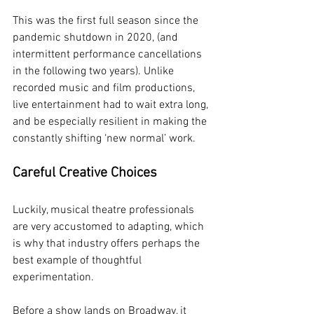
This was the first full season since the 
pandemic shutdown in 2020, (and 
intermittent performance cancellations 
in the following two years). Unlike 
recorded music and film productions, 
live entertainment had to wait extra long, 
and be especially resilient in making the 
constantly shifting ‘new normal’ work.
Careful Creative Choices
Luckily, musical theatre professionals 
are very accustomed to adapting, which 
is why that industry offers perhaps the 
best example of thoughtful 
experimentation.
Before a show lands on Broadway, it 