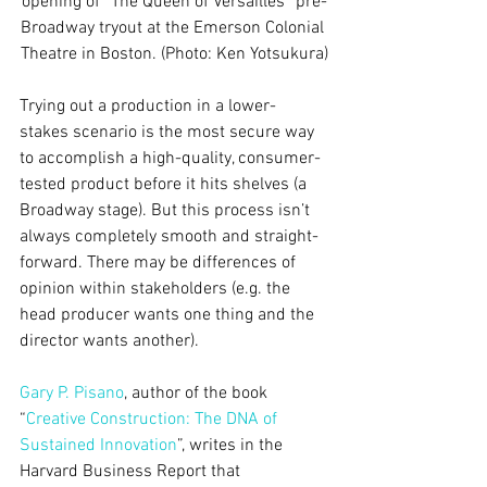
opening of “The Queen of Versailles” pre-
Broadway tryout at the Emerson Colonial 
Theatre in Boston. (Photo: Ken Yotsukura)
Trying out a production in a lower-
stakes scenario is the most secure way 
to accomplish a high-quality, consumer-
tested product before it hits shelves (a 
Broadway stage). But this process isn’t 
always completely smooth and straight-
forward. There may be differences of 
opinion within stakeholders (e.g. the 
head producer wants one thing and the 
director wants another).
Gary P. Pisano
, author of the book 
“
Creative Construction: The DNA of 
Sustained Innovation
”, writes in the 
Harvard Business Report that 