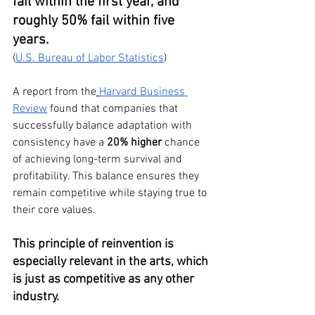
fail within the first year, and 
roughly 50% fail within five 
years.
(
U.S. Bureau of Labor Statistics
)
A report from the
Harvard Business 
Review
 found that companies that 
successfully balance adaptation with 
consistency have a 
20% higher
 chance 
of achieving long-term survival and 
profitability. This balance ensures they 
remain competitive while staying true to 
their core values.
This principle of reinvention is 
especially relevant in the arts, which 
is just as competitive as any other 
industry.