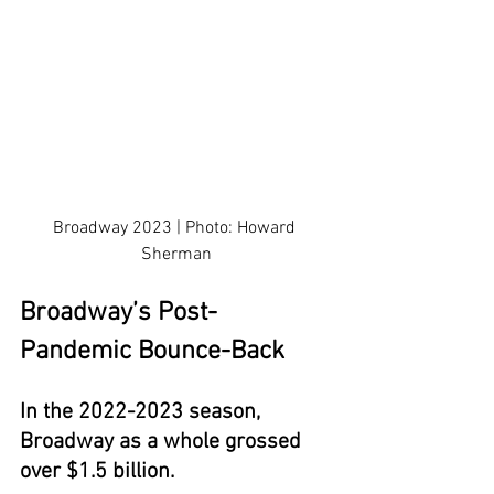
Broadway 2023 | Photo: Howard 
Sherman
Broadway’s Post-
Pandemic Bounce-Back
In the 2022-2023 season, 
Broadway as a whole grossed 
over $1.5 billion.