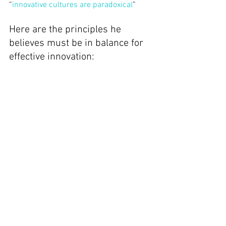
“
innovative cultures are paradoxical
”
Here are the principles he 
believes must be in balance for 
effective innovation: