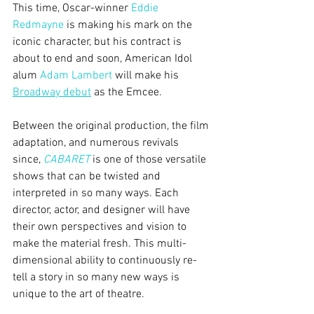
This time, Oscar-winner 
Eddie 
Redmayne
 is making his mark on the 
iconic character, but his contract is 
about to end and soon, American Idol 
alum 
Adam Lambert
 will make his 
Broadway debut
 as the Emcee.
Between the original production, the film 
adaptation, and numerous revivals 
since, 
CABARET
 is one of those versatile 
shows that can be twisted and 
interpreted in so many ways. Each 
director, actor, and designer will have 
their own perspectives and vision to 
make the material fresh. This multi-
dimensional ability to continuously re-
tell a story in so many new ways is 
unique to the art of theatre.