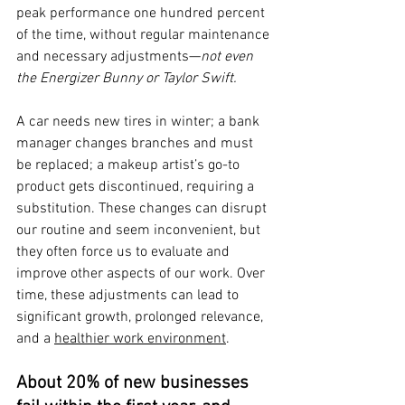
peak performance one hundred percent 
of the time, without regular maintenance 
and necessary adjustments—
not even 
the Energizer Bunny or Taylor Swift.
A car needs new tires in winter; a bank 
manager changes branches and must 
be replaced; a makeup artist’s go-to 
product gets discontinued, requiring a 
substitution. These changes can disrupt 
our routine and seem inconvenient, but 
they often force us to evaluate and 
improve other aspects of our work. Over 
time, these adjustments can lead to 
significant growth, prolonged relevance, 
and a 
healthier work environment
.
About 20% of new businesses 