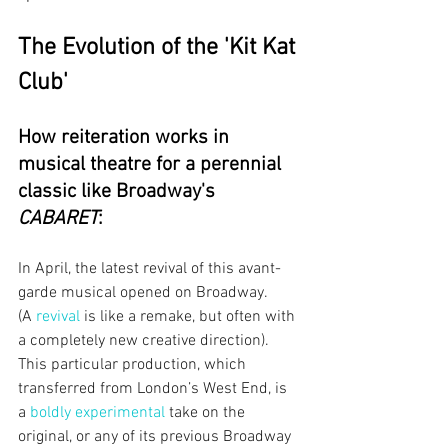
The Evolution of the 'Kit Kat 
Club'
How reiteration works in 
musical theatre for a perennial 
classic like Broadway's 
CABARET
:
In April, the latest revival of this avant-
garde musical opened on Broadway. 
(A
revival
is like a remake, but often with 
a completely new creative direction). 
This particular production, which 
transferred from London’s West End, is 
a
boldly experimental
take on the 
original, or any of its previous Broadway 