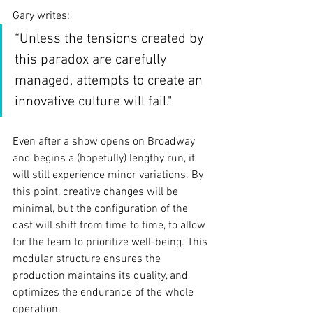
Gary writes:
“Unless the tensions created by 
this paradox are carefully 
managed, attempts to create an 
innovative culture will fail."
Even after a show opens on Broadway 
and begins a (hopefully) lengthy run, it 
will still experience minor variations. By 
this point, creative changes will be 
minimal, but the configuration of the 
cast will shift from time to time, to allow 
for the team to prioritize well-being. This 
modular structure ensures the 
production maintains its quality, and 
optimizes the endurance of the whole 
operation.