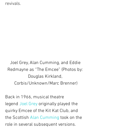
revivals.
Joel Grey, Alan Cumming, and Eddie 
Redmayne as “The Emcee” (Photos by: 
Douglas Kirkland, 
Corbis/Unknown/Marc Brenner)
Back in 1966, musical theatre 
legend 
Joel Grey
 originally played the 
quirky Emcee of the Kit Kat Club, and 
the Scottish 
Alan Cumming
 took on the 
role in several subsequent versions. 