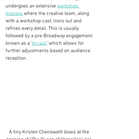
undergoes an extensive 
workshop 
process
 where the creative team, along 
with a workshop cast, irons out and 
refines every detail. This is usually 
followed by a pre-Broadway engagement 
known as a ‘
try-out
,’ which allows for 
further adjustments based on audience 
reception.
A tiny Kristen Chenoweth bows at the 