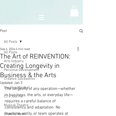
Post
All Posts
Sep 6, 2024
4 min read
All Posts
The Art of REINVENTION:
Arts Industry
Creating Longevity in
Personal Development
Business & the Arts
Creative Juiceworks
Updated:
Jan 3
Creative Mindset
The longevity of any operation—whether 
in business, the arts, or everyday life—
CJ's Journal
requires a careful balance of 
Musical Theatre
consistency and adaptation. No 
machine, entity, or team operates at 
Showbiz News