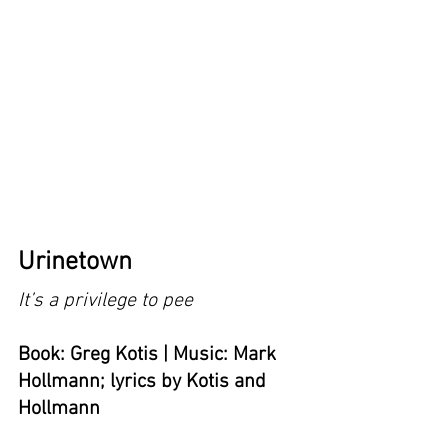
Urinetown
It’s a privilege to pee
Book: Greg Kotis | Music: Mark 
Hollmann; lyrics by Kotis and 
Hollmann