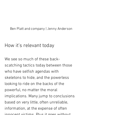
Ben Platt and company | Jenny Anderson
How it’s relevant today
We see so much of these back-
scatching tactics today between those 
who have selfish agendas with 
skeletons to hide, and the powerless 
looking to ride on the backs of the 
powerful, no matter the moral 
implications. Many jump to conclusions 
based on very little, often unreliable, 
information, at the expense of often 
innocent victims. Plus it goes without 