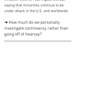
saying that minorities continue to be 
under attack in the U.S. and worldwide.
➜ How much do we personally 
investigate controversy, rather than 
going off of hearsay? 