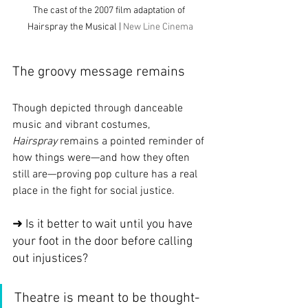
The cast of the 2007 film adaptation of 
Hairspray the Musical | 
New Line Cinema
The groovy message remains
Though depicted through danceable 
music and vibrant costumes, 
Hairspray
 remains a pointed reminder of 
how things were—and how they often 
still are—proving pop culture has a real 
place in the fight for social justice.
➜ Is it better to wait until you have 
your foot in the door before calling 
out injustices?
Theatre is meant to be thought-