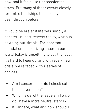
now, and it feels like unprecedented 
times. But many of these events closely 
resemble hardships that society has 
been through before.
It
 would be easier if life was simply a 
cabaret—but art reflects reality, which is 
anything but simple. The constant 
inundation of polarizing chaos in our 
world today is unsettling to say the least. 
It’s hard to keep up, and with every new 
crisis, we’re faced with a series of 
choices:
Am I concerned or do I check out of 
this conversation?
Which ‘side’ of the issue am I on, or 
do I have a more neutral stance?
If I engage, what and how should I 