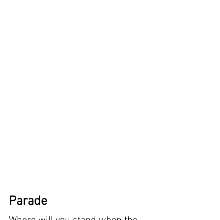
Parade