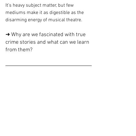
It’s heavy subject matter, but few 
mediums make it as digestible as the 
disarming energy of musical theatre.
➜ Why are we fascinated with true 
crime stories and what can we learn 
from them?