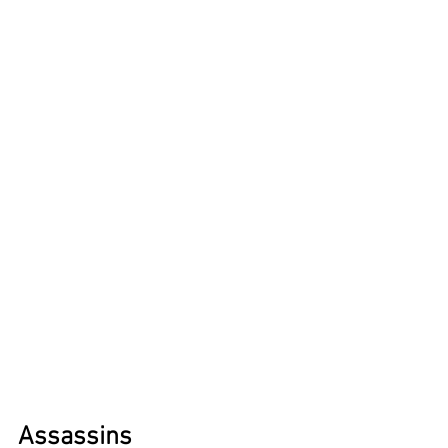
Assassins