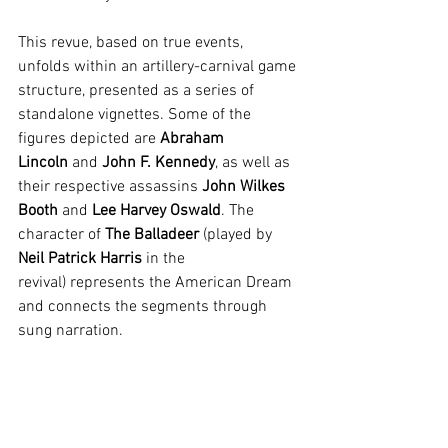
This revue, based on true events, 
unfolds within an artillery-carnival game 
structure, presented as a series of 
standalone vignettes. Some of the 
figures depicted are 
Abraham 
Lincoln
 and 
John F. Kennedy
, as well as 
their respective assassins 
John Wilkes 
Booth
 and 
Lee Harvey Oswald
. The 
character of 
The Balladeer
(played by 
Neil Patrick Harris
 in the 
revival)
represents the American Dream 
and connects the segments through 
sung narration.