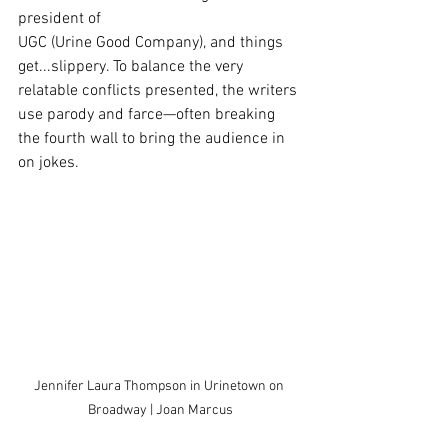
president of
UGC (Urine Good Company), and things 
get...slippery. To balance the very 
relatable conflicts presented, the writers 
use parody and farce—often breaking 
the fourth wall to bring the audience in 
on jokes.
Jennifer Laura Thompson in Urinetown on 
Broadway | Joan Marcus