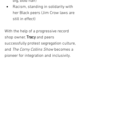
big, bold hair)
Racism, standing in solidarity with 
her Black peers (Jim Crow laws are 
still in effect)
With the help of a progressive record 
shop owner, 
Tracy
 and peers 
successfully protest segregation culture, 
and 
The Corny Collins Show
 becomes a 
pioneer for integration and inclusivity.