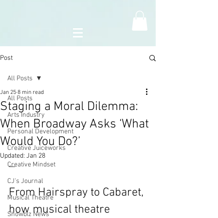
Post
All Posts
Jan 25
8 min read
All Posts
Staging a Moral Dilemma:
Arts Industry
When Broadway Asks ‘What
Personal Development
Would You Do?’
Creative Juiceworks
Updated:
Jan 28
Creative Mindset
—
CJ's Journal
From Hairspray to Cabaret, 
Musical Theatre
how musical theatre 
Showbiz News