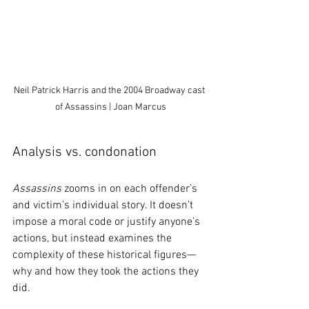
Neil Patrick Harris and the 2004 Broadway cast 
of Assassins | Joan Marcus
Analysis vs. condonation
Assassins
 zooms in on each offender’s 
and victim’s individual story. It doesn’t 
impose a moral code or justify anyone’s 
actions, but instead examines the 
complexity of these historical figures—
why and how they took the actions they 
did.