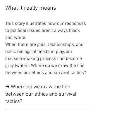
What it really means
This story illustrates how our responses 
to political issues aren’t always black 
and white.
When there are jobs, relationships, and 
basic biological needs in play, our 
decision-making process can become 
gray (water). Where do we draw the line 
between our ethics and survival tactics?
➜ Where do we draw the line 
between our ethics and survival 
tactics?