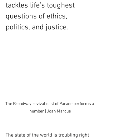
tackles life’s toughest 
questions of ethics, 
politics, and justice.
The Broadway revival cast of Parade performs a 
number | Joan Marcus
The state of the world is troubling right 