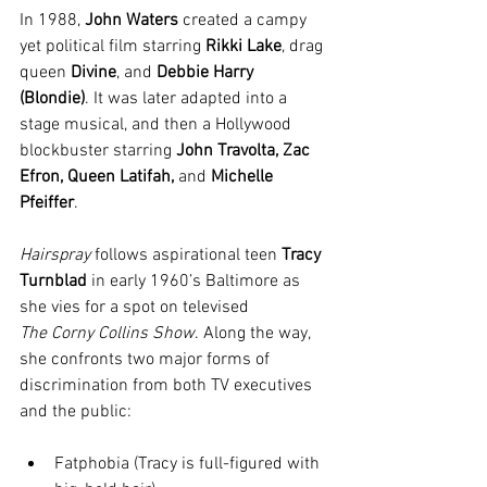
In 1988, 
John Waters
 created a campy 
yet political film starring 
Rikki Lake
, drag 
queen 
Divine
, and 
Debbie Harry 
(Blondie)
. It was later adapted into a 
stage musical, and then a Hollywood 
blockbuster starring 
John Travolta, Zac 
Efron, Queen Latifah, 
and
 Michelle 
Pfeiffer
.
Hairspray
 follows aspirational teen 
Tracy 
Turnblad
 in early 1960’s Baltimore as 
she vies for a spot on televised 
The
Corny Collins Show
. Along the way, 
she confronts two major forms of 
discrimination from both TV executives 
and the public:
Fatphobia (Tracy is full-figured with 