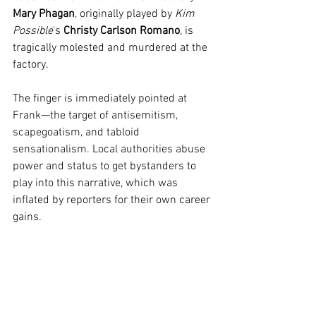
Mary Phagan
, originally played by 
Kim 
Possible
's 
Christy Carlson Romano
, is 
tragically molested and murdered at the 
factory.
The finger is immediately pointed at 
Frank—the target of antisemitism, 
scapegoatism, and tabloid 
sensationalism. Local authorities abuse 
power and status to get bystanders to 
play into this narrative, which was 
inflated by reporters for their own career 
gains.