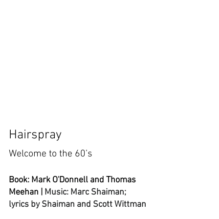
Hairspray
Welcome to the 60’s
Book: Mark O'Donnell and Thomas 
Meehan | 
Music: 
Marc Shaiman; 
lyrics by Shaiman and Scott Wittman