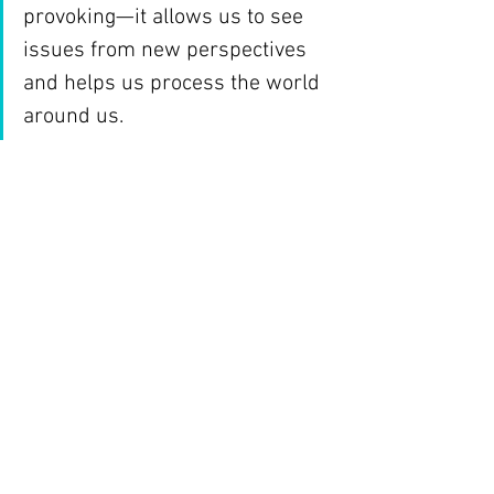
provoking—it allows us to see 
issues from new perspectives 
and helps us process the world 
around us.