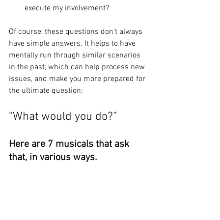
execute my involvement?
Of course, these questions don’t always 
have simple answers. It helps to have 
mentally run through similar scenarios 
in the past, which can help process new 
issues, and make you more prepared for 
the ultimate question:
“What would you do?”
Here are 7 musicals that ask 
that, in various ways.