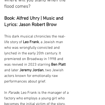
Where will you stand when the 
flood comes?
Book: Alfred Uhry | Music and 
Lyrics: Jason Robert Brow
This dark musical chronicles the real-
life story of 
Leo Frank
, a Jewish man 
who was wrongfully convicted and 
lynched in the early 20th century. It 
premiered on Broadway in 1998 and 
was revived in 2023 starring 
Ben Platt 
and later 
Jeremy Jordan
, two Jewish 
actors known for emotionally raw 
performances about grief.
In 
Parade
, Leo Frank is the manager of a 
factory who employs a young girl who 
becomes the initial victim of the story. 