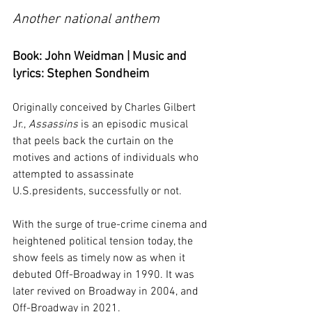
Another national anthem
Book: John Weidman | Music and 
lyrics: Stephen Sondheim
Originally conceived by Charles Gilbert 
Jr., 
Assassins
 is an episodic musical 
that peels back the curtain on the 
motives and actions of individuals who 
attempted to assassinate 
U.S.presidents, successfully or not. 
With the surge of true-crime cinema and 
heightened political tension today, the 
show feels as timely now as when it 
debuted Off-Broadway in 1990. It was 
later revived on Broadway in 2004, and 
Off-Broadway in 2021.