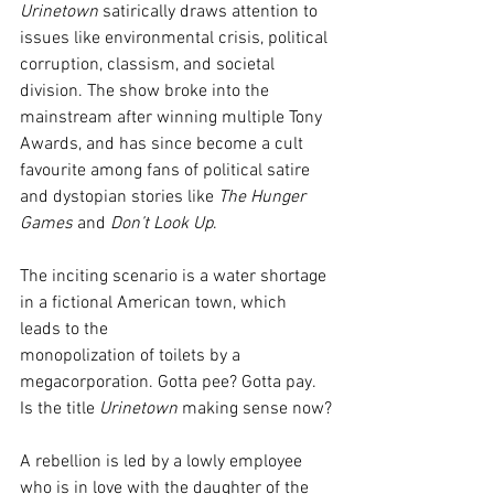
Urinetown
 satirically draws attention to 
issues like environmental crisis, political 
corruption, classism, and societal 
division. The show broke into the 
mainstream after winning multiple Tony 
Awards, and has since become a cult 
favourite among fans of political satire 
and dystopian stories like 
The Hunger 
Games
 and 
Don’t Look Up
.
The inciting scenario is a water shortage 
in a fictional American town, which 
leads to the
monopolization of toilets by a 
megacorporation. Gotta pee? Gotta pay. 
Is the title 
Urinetown
 making sense now?
A rebellion is led by a lowly employee 
who is in love with the daughter of the 