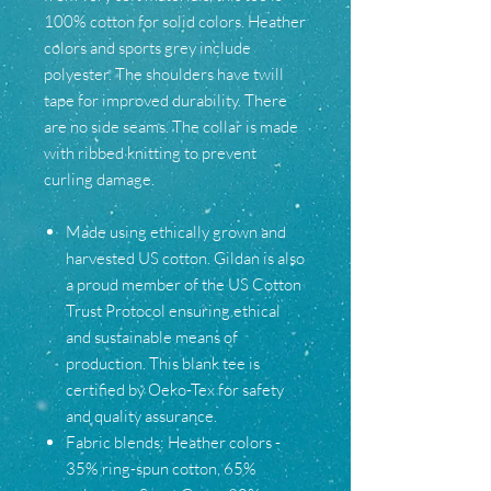
100% cotton for solid colors. Heather
colors and sports grey include
polyester. The shoulders have twill
tape for improved durability. There
are no side seams. The collar is made
with ribbed knitting to prevent
curling damage.
Made using ethically grown and
harvested US cotton. Gildan is also
a proud member of the US Cotton
Trust Protocol ensuring ethical
and sustainable means of
production. This blank tee is
certified by Oeko-Tex for safety
and quality assurance.
Fabric blends: Heather colors -
35% ring-spun cotton, 65%