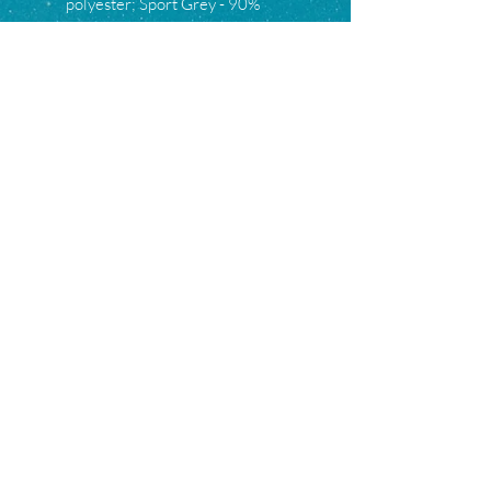
polyester; Sport Grey - 90%
cotton, 10% polyester.
S
M
L
XL
2XL
3XL
Width, in
18.
20.
22.
24.
26.
28.
00
00
00
00
00
00
Length, in
28.
29.
30.
31.
32.
33.
00
00
00
00
00
00
Sleeve
8.2
8.5
8.7
9.0
9.2
9.4
length, in
3
0
4
2
5
9
Subscribe