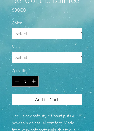
Price
$30.00
Color
*
Size
*
Quantity
*
Add to Cart
The unisex soft-style t-shirt puts a
new spin on casual comfort. Made
from very soft materials, this tee is