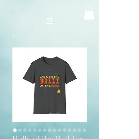
Belle of the Ball Tee