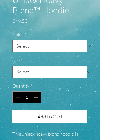
Blend™ Hoodie
Price
$49.50
Color
*
Size
*
Quantity
*
Add to Cart
This unisex heavy blend hoodie is