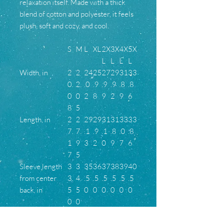
relaxation itself. Made with a thick
blend of cotton and polyester, it feels
plush, soft and cozy, and cool.
S
M
L
XL
2X
3X
4X
5X
L
L
L
L
Width, in
2
2
24
25
27
29
31
33
0.
2.
.0
.9
.9
.9
.8
.8
0
0
2
8
9
2
9
6
8
5
Length, in
2
2
29
29
31
31
33
33
7.
7.
.1
.9
.1
.8
.0
.8
1
9
3
2
0
9
7
6
7
5
Sleeve length
3
3
35
36
37
38
39
40
from center
3.
4.
.5
.5
.5
.5
.5
.5
back, in
5
5
0
0
0
0
0
0
0
0