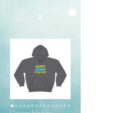
Unisex Heavy