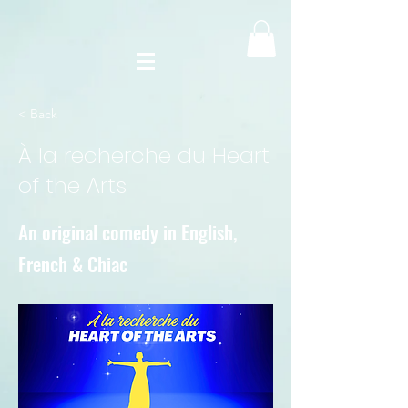
< Back
À la recherche du Heart
of the Arts
An original comedy in English,
French & Chiac