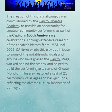
The creation of this original comedy was
commissioned by the
Capitol Theatre
Academy
to provide an opportunity for
amateur community performers, as part of
the
Capitol's 100th Anniversary
celebrations. Through extensive research
of the theatre's history from 1923 until
2023,
CJ Norris
wrote this play as a tribute
to some of the notable individuals and
groups who have graced the
Capitol
stage,
worked behind the scenes, and helped to
build the performing arts scene of Greater
Moncton. This play featured a cast of 21
performers, of all ages and backgrounds,
reflecting the diverse cultural landscape of
our region.