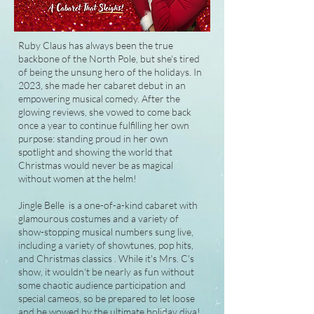
Ruby Claus has always been the true
backbone of the North Pole, but she's tired
of being the unsung hero of the holidays. In
2023, she made her cabaret debut in an
empowering musical comedy. After the
glowing reviews, she vowed to come back
once a year to continue fulfilling her own
purpose: standing proud in her own
spotlight and showing the world that
Christmas would never be as magical
without women at the helm!
Jingle Belle is a one-of-a-kind cabaret with
glamourous costumes and a variety of
show-stopping musical numbers sung live,
including a variety of showtunes, pop hits,
and Christmas classics . While it's Mrs. C's
show, it wouldn't be nearly as fun without
some chaotic audience participation and
special cameos, so be prepared to let loose
and be wowed by the ultimate holiday diva!