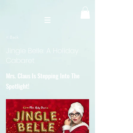
< Back
Jingle Belle: A Holiday
Cabaret
Mrs. Claus Is Stepping Into The
Spotlight!