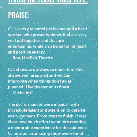
PRAISE:
CJ is a very talented performer and a hard
worker, who presents shows that are very
well put together and that are
entertaining, while also being full of heart
and positive energy.
— Ron, LiveBait Theatre
CJ's shows are always so much fun! He's
always well prepared and yet can
improvise when things don't go as
planned! Live theater at its finest.
— Michelle C.
The performances were magical, with
incredible talent and attention to detail in
every moment. From start to finish, it was
clear how much effort went into creating
a memorable experience for the audience.
CJ puts on an amazing show every time!