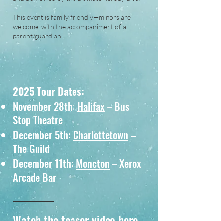
This event is family friendly—minors are
welcome, with the accompaniment of a
parent/guardian.
2025 Tour Dates:
November 28th:
Halifax
– Bus
Stop Theatre
December 5th:
Charlottetown
–
The Guild
December 11th:
Moncton
– Xerox
Arcade Bar
___________________________________________
______________
Watch the teaser video here.