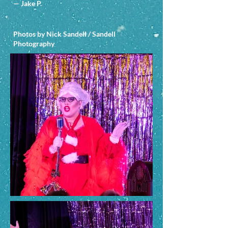
— Jake P.
Photos by Nick Sandell / Sandell
Photography